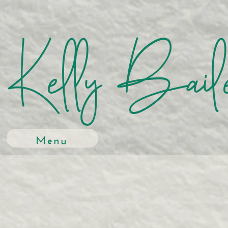
Kelly Bail
Menu