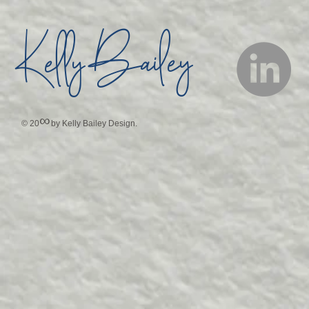
Bailey
Kelly
∞
© 20
by Kelly Bailey Design.