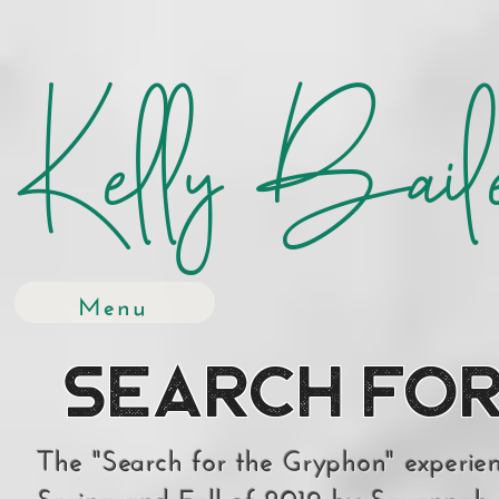
Kelly Bail
Menu
Search for
The "Search for the Gryphon" experie
Spring and Fall of 2019 by Savannah 