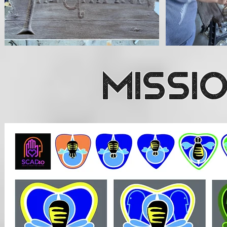
Missi