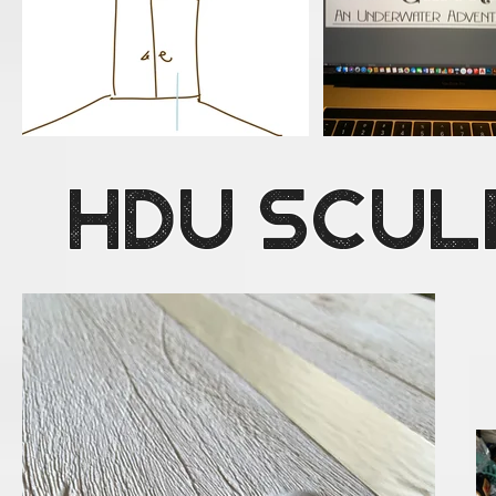
HDU Scul