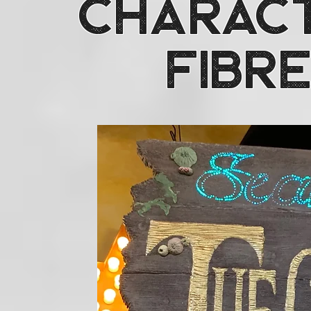
Charact
Fibre