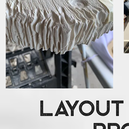
Layout