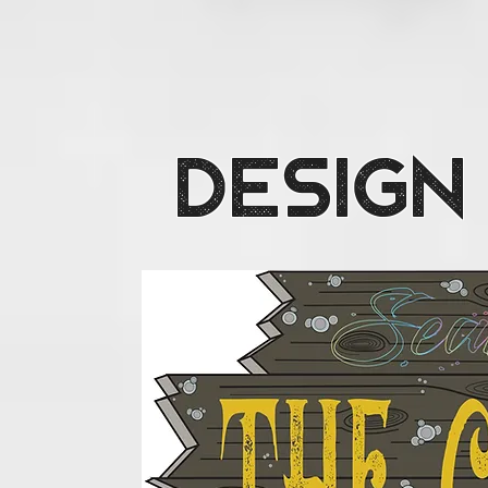
Design