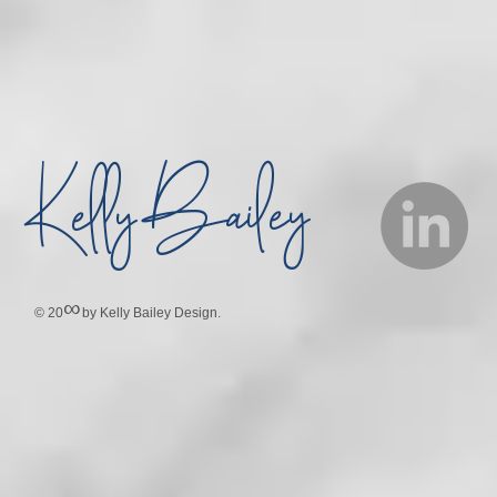
Bailey
Kelly
∞
© 20
by Kelly Bailey Design.