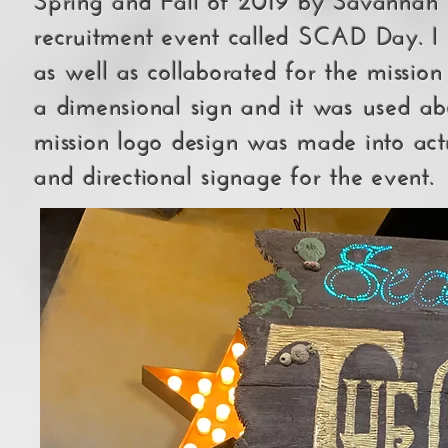
recruitment event called SCAD Day. I 
as well as collaborated for the missi
a dimensional sign and it was used ab
mission logo design was made into actu
and directional signage for the event.