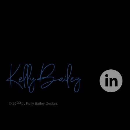
Bailey
Kelly
∞
© 20
by Kelly Bailey Design.