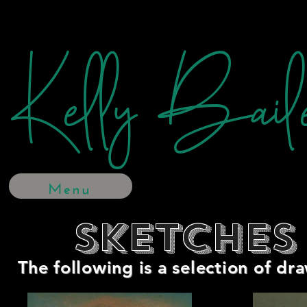
Kelly Bail
Menu
Sketches
The following is a selection of dr