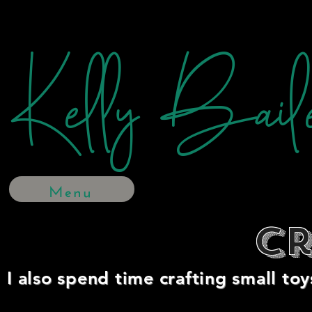
Kelly Bail
Menu
Cr
I also spend time crafting small toy