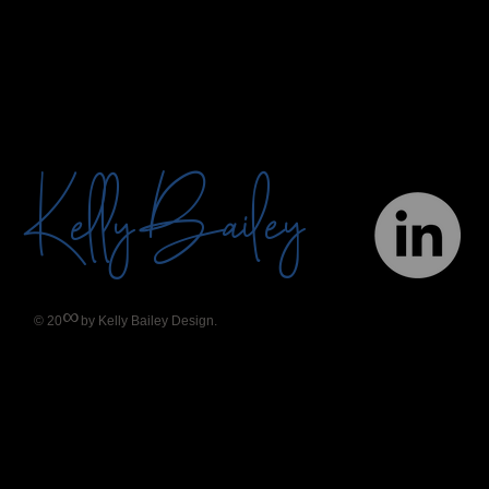
Bailey
Kelly
∞
© 20
by Kelly Bailey Design.