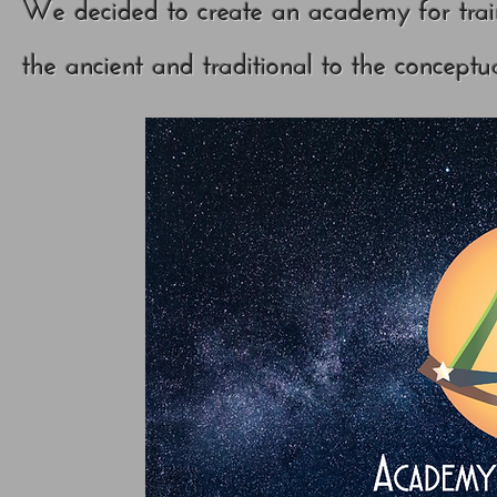
We decided to create an academy for trai
the ancient and traditional to the conceptu