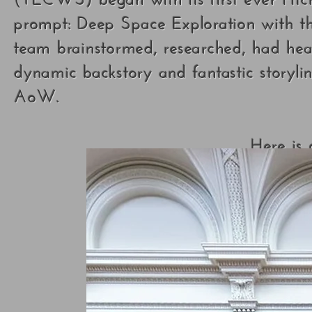
prompt: Deep Space Exploration with t
team brainstormed, researched, had heat
dynamic backstory and fantastic storyl
AoW.
Here is