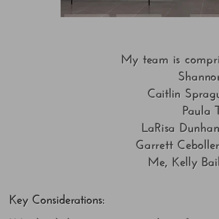
My team is compris
Shanno
Caitlin Sprag
Paula 
LaRisa Dunham:
Garrett Ceboller
Me, Kelly Bai
Key Considerations: