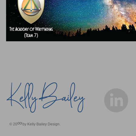
Bailey
Kelly
∞
© 20
by Kelly Bailey Design.