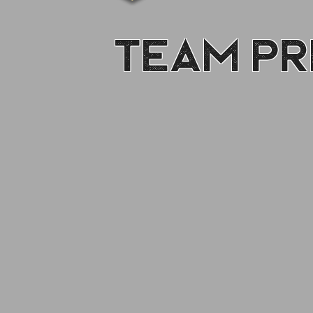
Team Pr