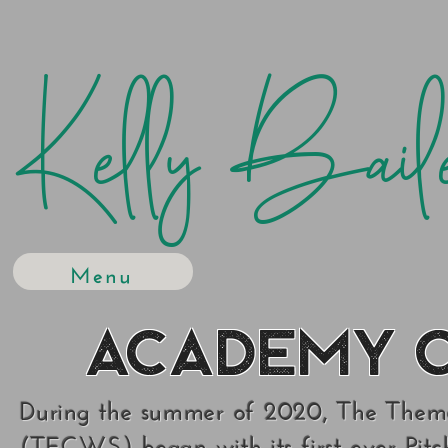
Kelly Bail
Menu
Academy o
During the summer of 2020, The Theme
(TECWS) began with its first ever Pit